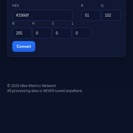
HEX
R
G
B
H
S
L
Convert
© 2026 Idea Metrics Network
All processing data is NEVER saved anywhere.