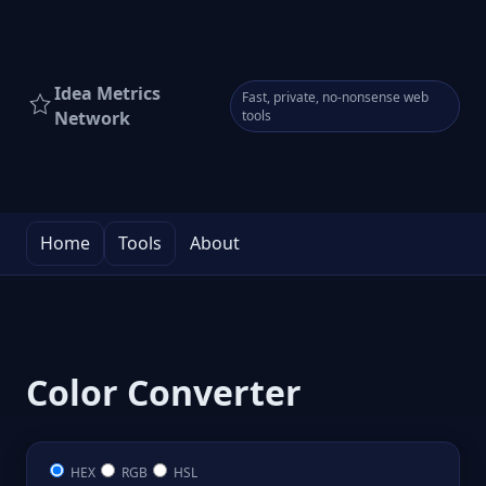
Idea Metrics
Fast, private, no-nonsense web
Network
tools
Home
Tools
About
Color Converter
HEX
RGB
HSL